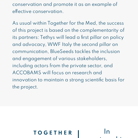
conservation and promote it as an example of
effective conservation.
As usual within Together for the Med, the success
of this project is based on the complementarity of
its partners: Tethys will lead a first pillar on policy
and advocacy, WWF Italy the second pillar on
communication, BlueSeeds tackles the inclusion
and engagement of various stakeholders,
including actors from the private sector, and
ACCOBAMS will focus on research and
innovation to maintain a strong scientific basis for
the project.
In