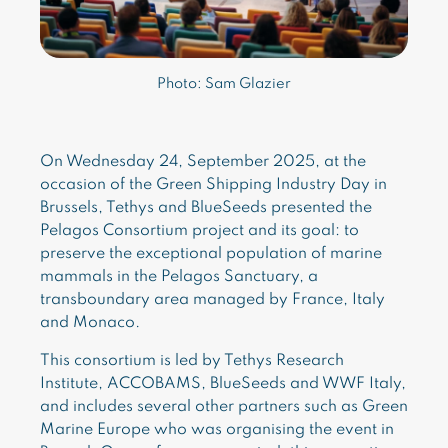
Photo: Sam Glazier
On Wednesday 24, September 2025, at the
occasion of the Green Shipping Industry Day in
Brussels, Tethys and BlueSeeds presented the
Pelagos Consortium project and its goal: to
preserve the exceptional population of marine
mammals in the Pelagos Sanctuary, a
transboundary area managed by France, Italy
and Monaco.
This consortium is led by Tethys Research
Institute, ACCOBAMS, BlueSeeds and WWF Italy,
and includes several other partners such as Green
Marine Europe who was organising the event in