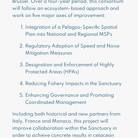
Brussel. Over a four-year period, this consortium
will follow an ecosystem-based approach and
work on five major axes of improvement:
Integration of a Pelagos-Specific Spatial
Plan into National and Regional MSPs
Regulatory Adoption of Speed and Noise
Mitigation Measures
Designation and Enforcement of Highly
Protected Areas (HPAs)
Reducing Fishery Impacts in the Sanctuary
Enhancing Governance and Promoting
Coordinated Management
Including both historical and new partners from
Italy, France and Monaco, this project will
improve collaboration within the Sanctuary in
order to achieve concrete results in cetacean