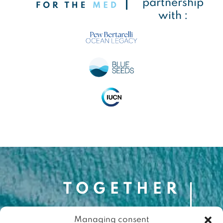
partnership
with :
Managing consent