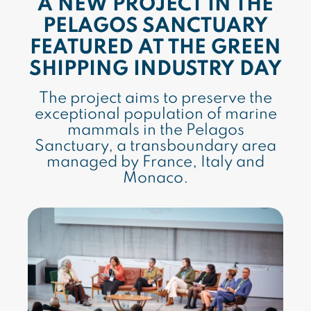
A NEW PROJECT IN THE
PELAGOS SANCTUARY
FEATURED AT THE GREEN
SHIPPING INDUSTRY DAY
The project aims to preserve the
exceptional population of marine
mammals in the Pelagos
Sanctuary, a transboundary area
managed by France, Italy and
Monaco.