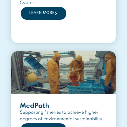
Cyprus.
LEARN MORE
MedPath
Supporting fisheries to achieve higher
degrees of environmental sustainability