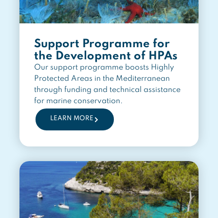
Support Programme for
the Development of HPAs
Our support programme boosts Highly
Protected Areas in the Mediterranean
through funding and technical assistance
for marine conservation.
LEARN MORE