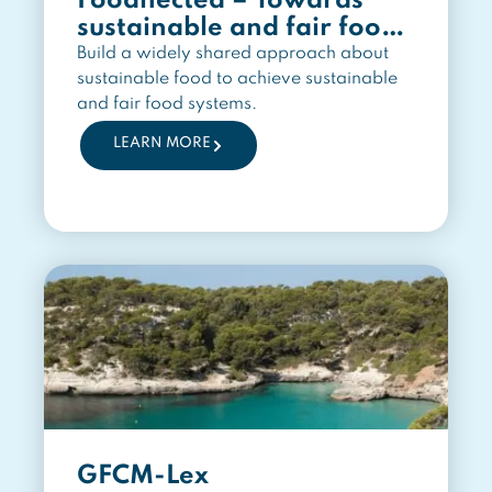
Foodnected – Towards
sustainable and fair food
systems
Build a widely shared approach about
sustainable food to achieve sustainable
and fair food systems.
LEARN MORE
GFCM-Lex