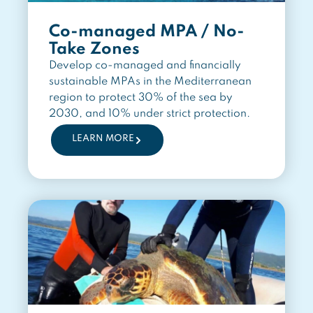
Co-managed MPA / No-
Take Zones
Develop co-managed and financially
sustainable MPAs in the Mediterranean
region to protect 30% of the sea by
2030, and 10% under strict protection.
LEARN MORE