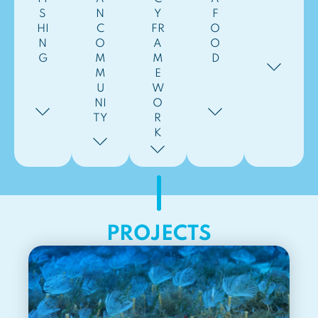
S
N
Y
F
HI
C
FR
O
N
O
A
O
G
M
M
D
M
E
U
W
NI
O
TY
R
K
PROJECTS