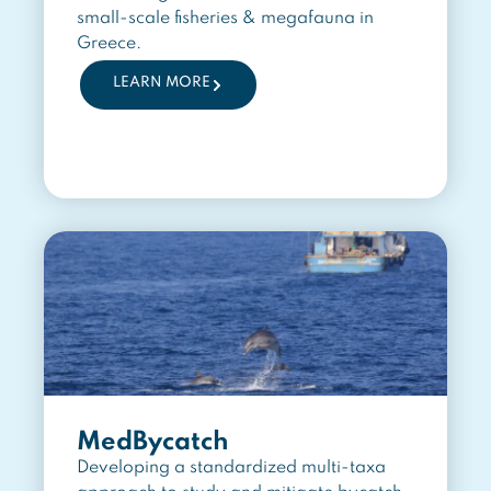
small-scale fisheries & megafauna in
Greece.
LEARN MORE
MedBycatch
Developing a standardized multi-taxa