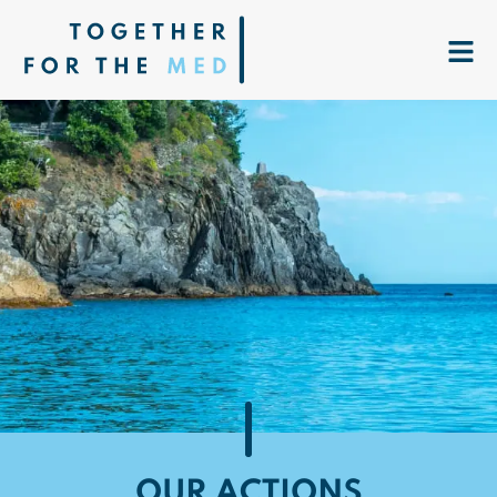
OUR ACTIONS