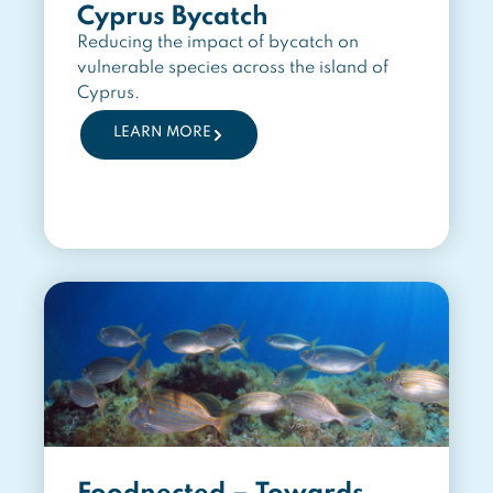
Cyprus Bycatch
Reducing the impact of bycatch on
vulnerable species across the island of
Cyprus.
LEARN MORE