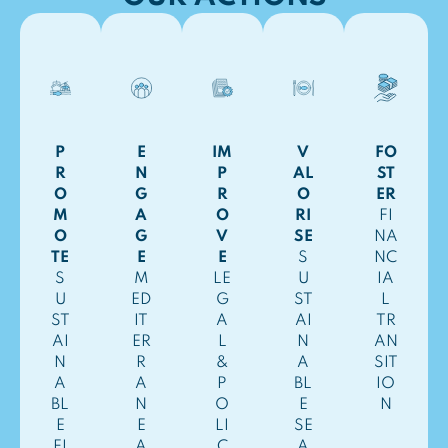
P
E
IM
V
FO
R
N
P
AL
ST
O
G
R
O
ER
M
A
O
RI
FI
O
G
V
SE
NA
TE
E
E
S
NC
S
M
LE
U
IA
U
ED
G
ST
L
ST
IT
A
AI
TR
AI
ER
L
N
AN
N
R
&
A
SIT
A
A
P
BL
IO
BL
N
O
E
N
E
E
LI
SE
FI
A
C
A