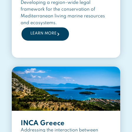
Developing a region-wide legal
framework for the conservation of
Mediterranean living marine resources
and ecosystems.
LEARN MORE
INCA Greece
Addressing the interaction between