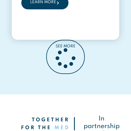
LEARN MORE
SEE MORE
In
partnership