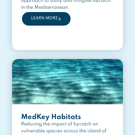
approach to study and mitigate bycatch
in the Mediterranean.
LEARN MORE
MedKey Habitats
Reducing the impact of bycatch on
vulnerable species across the island of