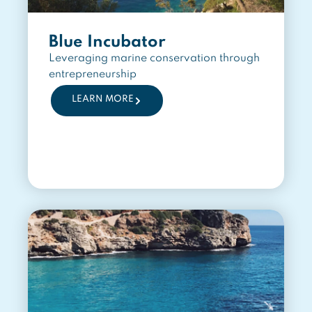
Blue Incubator
Leveraging marine conservation through
entrepreneurship
LEARN MORE