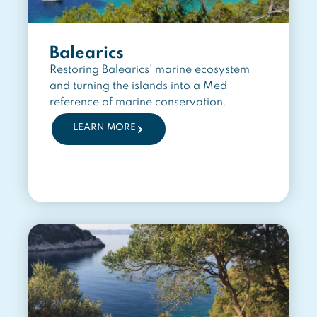
Balearics
Restoring Balearics’ marine ecosystem
and turning the islands into a Med
reference of marine conservation.
LEARN MORE