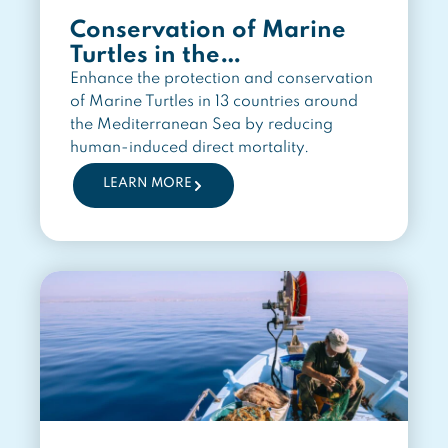
Conservation of Marine
Turtles in the
Mediterranean Region
Enhance the protection and conservation
of Marine Turtles in 13 countries around
the Mediterranean Sea by reducing
human-induced direct mortality.
LEARN MORE