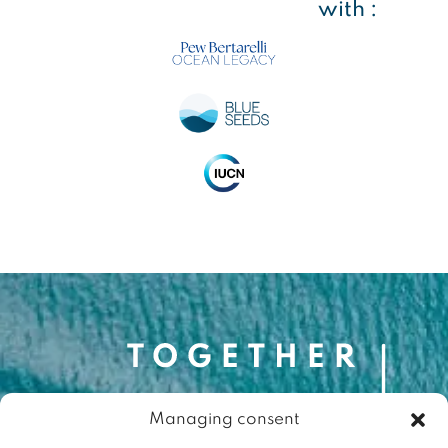
with :
Managing consent
Contact