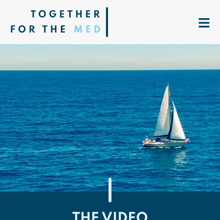
THE VIDEO