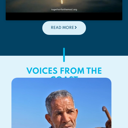
READ MORE
VOICES FROM THE
COAST