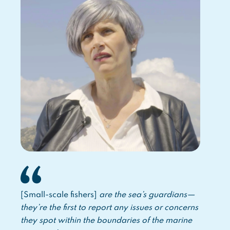
[Small-scale fishers]
are the sea’s guardians—
they’re the first to report any issues or concerns
they spot within the boundaries of the marine