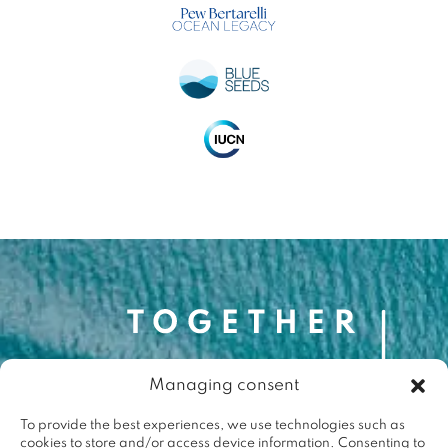
Managing consent
Contact
contact@togetherforthemed.org
To provide the best experiences, we use technologies such as
cookies to store and/or access device information. Consenting to
Darwin Eco-Système