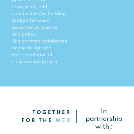
ecosystems and
communities by building
bridges between
governance, science,
and policy.
The partners collaborate
on the design and
implementation of
conservation projects.
In
partnership
with :