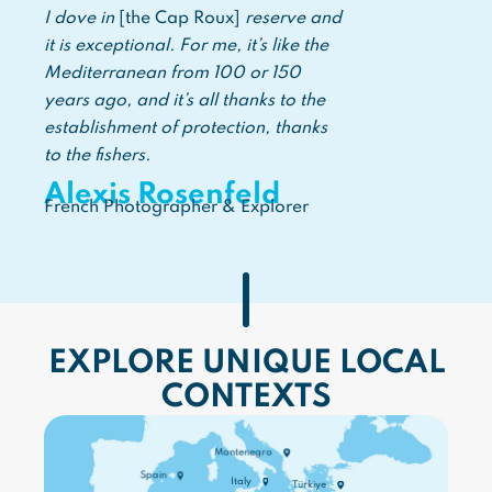
I dove in
[the Cap Roux]
reserve and
it is exceptional. For me, it’s like the
Mediterranean from 100 or 150
years ago, and it’s all thanks to the
establishment of protection, thanks
to the fishers.
Alexis Rosenfeld
French Photographer & Explorer
EXPLORE UNIQUE LOCAL
CONTEXTS
Montenegro
Spain
Italy
Türkiye