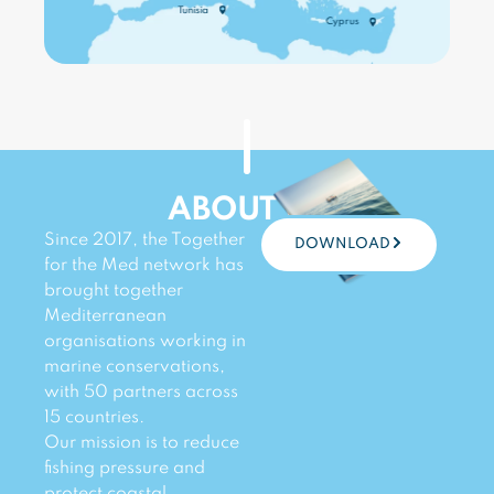
WATCH ›
Tunisia
Cyprus
WATCH ›
WATCH ›
WATCH ›
WATCH ›
WATCH ›
ABOUT US
Since 2017, the Together
DOWNLOAD
for the Med network has
brought together
Mediterranean
organisations working in
marine conservations,
with 50 partners across
15 countries.
Our mission is to reduce
fishing pressure and
protect coastal