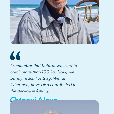
I remember that before, we used to
catch more than 100 kg. Now, we
barely reach 1 or 2 kg. We, as
fishermen, have also contributed to
the decline in fishing.
Chtaoui Alaya
Tunisian fisher