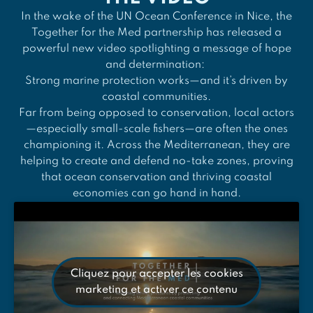
In the wake of the UN Ocean Conference in Nice, the
Together for the Med partnership has released a
powerful new video spotlighting a message of hope
and determination:
Strong marine protection works—and it’s driven by
coastal communities.
Far from being opposed to conservation, local actors
—especially small-scale fishers—are often the ones
championing it. Across the Mediterranean, they are
helping to create and defend no-take zones, proving
that ocean conservation and thriving coastal
economies can go hand in hand.
Cliquez pour accepter les cookies
marketing et activer ce contenu