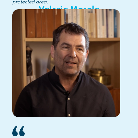
protected area.
Valeria Masala
Italian MPA Director