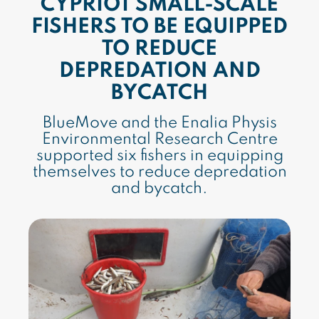
CYPRIOT SMALL-SCALE
FISHERS TO BE EQUIPPED
TO REDUCE
DEPREDATION AND
BYCATCH
BlueMove and the Enalia Physis
Environmental Research Centre
supported six fishers in equipping
themselves to reduce depredation
and bycatch.