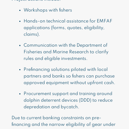
Workshops with fishers
Hands-on technical assistance for EMFAF
applications (forms, quotes, eligibility,
claims).
Communication with the Department of
Fisheries and Marine Research to clarify
rules and eligible investments.
Prefinancing solutions piloted with local
partners and banks so fishers can purchase
approved equipment without upfront cash.
Procurement support and training around
dolphin deterrent devices (DDD) to reduce
depredation and bycatch.
Due to current banking constraints on pre-
financing and the narrow eligibility of gear under