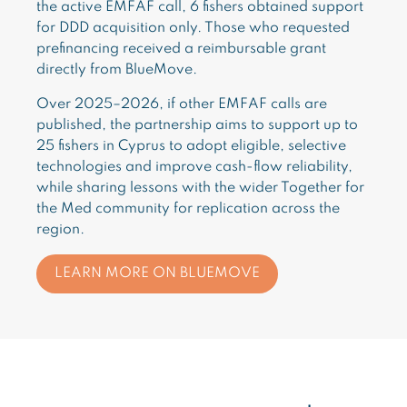
the active EMFAF call, 6 fishers obtained support
for DDD acquisition only. Those who requested
prefinancing received a reimbursable grant
directly from BlueMove.
Over 2025–2026, if other EMFAF calls are
published, the partnership aims to support up to
25 fishers in Cyprus to adopt eligible, selective
technologies and improve cash-flow reliability,
while sharing lessons with the wider Together for
the Med community for replication across the
region.
LEARN MORE ON BLUEMOVE