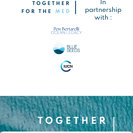
In
partnership
with :