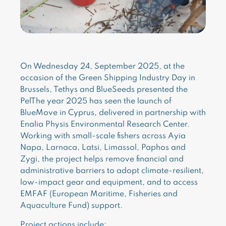
On Wednesday 24, September 2025, at the
occasion of the Green Shipping Industry Day in
Brussels, Tethys and BlueSeeds presented the
PelThe year 2025 has seen the launch of
BlueMove in Cyprus, delivered in partnership with
Enalia Physis Environmental Research Center.
Working with small-scale fishers across Ayia
Napa, Larnaca, Latsi, Limassol, Paphos and
Zygi, the project helps remove financial and
administrative barriers to adopt climate-resilient,
low-impact gear and equipment, and to access
EMFAF (European Maritime, Fisheries and
Aquaculture Fund) support.
Project actions include: