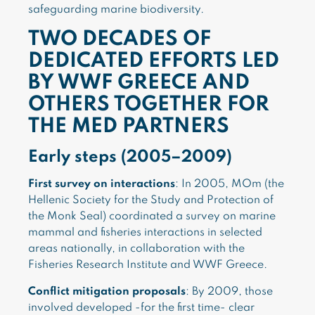
safeguarding marine biodiversity.
TWO DECADES OF
DEDICATED EFFORTS LED
BY WWF GREECE AND
OTHERS TOGETHER FOR
THE MED PARTNERS
Early steps (2005–2009)
First survey on interactions
: In 2005, MOm (the
Hellenic Society for the Study and Protection of
the Monk Seal) coordinated a survey on marine
mammal and fisheries interactions in selected
areas nationally, in collaboration with the
Fisheries Research Institute and WWF Greece.
Conflict mitigation proposals
: By 2009, those
involved developed -for the first time- clear