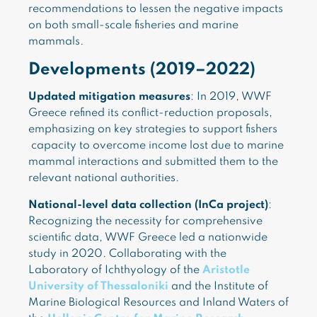
recommendations to lessen the negative impacts
on both small-scale fisheries and marine
mammals.
Developments (2019–2022)
Updated mitigation measures
: In 2019, WWF
Greece refined its conflict-reduction proposals,
emphasizing on key strategies to support fishers
capacity to overcome income lost due to marine
mammal interactions and submitted them to the
relevant national authorities.
National-level data collection (InCa project)
:
Recognizing the necessity for comprehensive
scientific data, WWF Greece led a nationwide
study in 2020. Collaborating with the
Laboratory of Ichthyology of the
Aristotle
University of Thessaloniki
and the Institute of
Marine Biological Resources and Inland Waters of