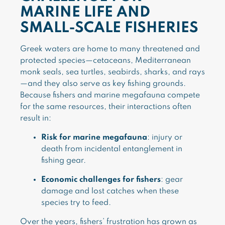
MARINE LIFE AND
SMALL-SCALE FISHERIES
Greek waters are home to many threatened and
protected species—cetaceans, Mediterranean
monk seals, sea turtles, seabirds, sharks, and rays
—and they also serve as key fishing grounds.
Because fishers and marine megafauna compete
for the same resources, their interactions often
result in:
Risk for marine megafauna
: injury or
death from incidental entanglement in
fishing gear.
Economic challenges for fishers
: gear
damage and lost catches when these
species try to feed.
Over the years, fishers’ frustration has grown as