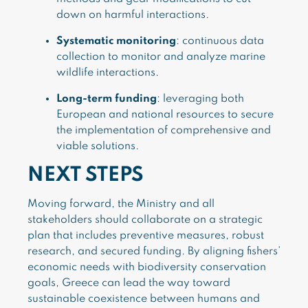
down on harmful interactions.
Systematic monitoring
: continuous data
collection to monitor and analyze marine
wildlife interactions.
Long-term funding
: leveraging both
European and national resources to secure
the implementation of comprehensive and
viable solutions.
NEXT STEPS
Moving forward, the Ministry and all
stakeholders should collaborate on a strategic
plan that includes preventive measures, robust
research, and secured funding. By aligning fishers’
economic needs with biodiversity conservation
goals, Greece can lead the way toward
sustainable coexistence between humans and