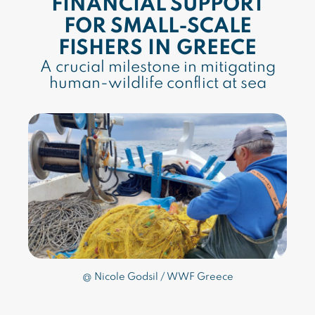
FINANCIAL SUPPORT
FOR SMALL-SCALE
FISHERS IN GREECE
A crucial milestone in mitigating
human-wildlife conflict at sea
@ Nicole Godsil / WWF Greece