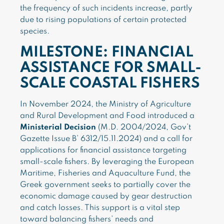
the frequency of such incidents increase, partly
due to rising populations of certain protected
species.
MILESTONE: FINANCIAL
ASSISTANCE FOR SMALL-
SCALE COASTAL FISHERS
In November 2024, the Ministry of Agriculture
and Rural Development and Food introduced a
Ministerial Decision
(M.D. 2004/2024, Gov’t
Gazette Issue B’ 6312/15.11.2024) and a call for
applications for financial assistance targeting
small-scale fishers. By leveraging the European
Maritime, Fisheries and Aquaculture Fund, the
Greek government seeks to partially cover the
economic damage caused by gear destruction
and catch losses. This support is a vital step
toward balancing fishers’ needs and