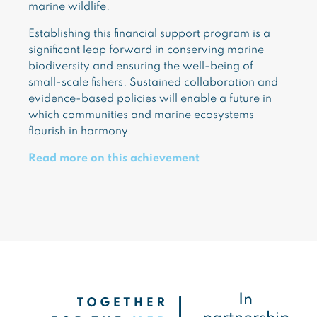
marine wildlife.
Establishing this financial support program is a
significant leap forward in conserving marine
biodiversity and ensuring the well-being of
small-scale fishers. Sustained collaboration and
evidence-based policies will enable a future in
which communities and marine ecosystems
flourish in harmony.
Read more on this achievement
In