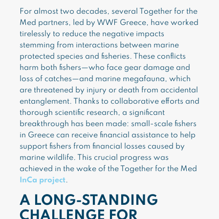
For almost two decades, several Together for the
Med partners, led by WWF Greece, have worked
tirelessly to reduce the negative impacts
stemming from interactions between marine
protected species and fisheries. These conflicts
harm both fishers—who face gear damage and
loss of catches—and marine megafauna, which
are threatened by injury or death from accidental
entanglement. Thanks to collaborative efforts and
thorough scientific research, a significant
breakthrough has been made: small-scale fishers
in Greece can receive financial assistance to help
support fishers from financial losses caused by
marine wildlife. This crucial progress was
achieved in the wake of the Together for the Med
InCa project
.
A LONG-STANDING
CHALLENGE FOR