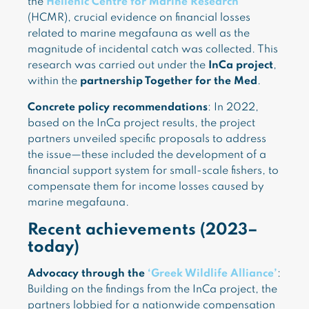
the
Hellenic Centre for Marine Research
(HCMR), crucial evidence on financial losses
related to marine megafauna as well as the
magnitude of incidental catch was collected. This
research was carried out under the
InCa project
,
within the
partnership Together for the Med
.
Concrete policy recommendations
: In 2022,
based on the InCa project results, the project
partners unveiled specific proposals to address
the issue—these included the development of a
financial support system for small-scale fishers, to
compensate them for income losses caused by
marine megafauna.
Recent achievements (2023–
today)
Advocacy through the
‘Greek Wildlife Alliance’
:
Building on the findings from the InCa project, the
partners lobbied for a nationwide compensation