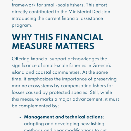
framework for small-scale fishers. This effort
directly contributed to the Ministerial Decision
introducing the current financial assistance
program.
WHY THIS FINANCIAL
MEASURE MATTERS
Offering financial support acknowledges the
significance of small-scale fisheries in Greece’s
island and coastal communities. At the same
time, it emphasizes the importance of preserving
marine ecosystems by compensating fishers for
losses caused by protected species. Still, while
this measure marks a major advancement, it must
be complemented by:
Management and technical actions
:
adapting and developing new fishing
methods and gear modifications to cut