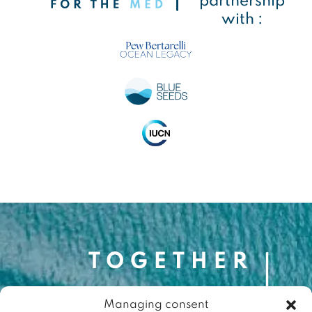
partnership
with :
Managing consent