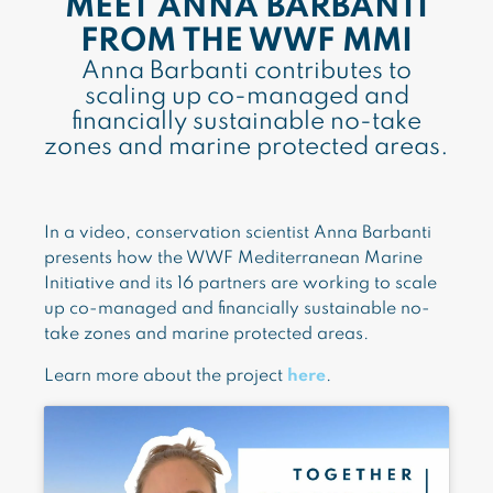
MEET ANNA BARBANTI
FROM THE WWF MMI
Anna Barbanti contributes to
scaling up co-managed and
financially sustainable no-take
zones and marine protected areas.
In a video, conservation scientist Anna Barbanti
presents how the WWF Mediterranean Marine
Initiative and its 16 partners are working to scale
up co-managed and financially sustainable no-
take zones and marine protected areas.
Learn more about the project
here
.