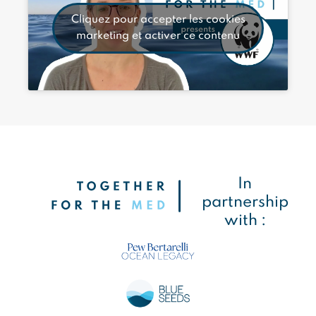
Cliquez pour accepter les cookies
marketing et activer ce contenu
In
partnership
with :