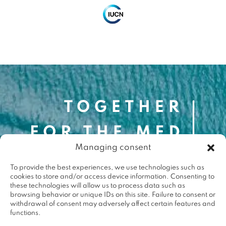
Contact
Managing consent
contact@togetherforthemed.org
To provide the best experiences, we use technologies such as
Darwin Eco-Système
cookies to store and/or access device information. Consenting to
87 Quai des Queyries, 33000 Bordeaux
these technologies will allow us to process data such as
Press
browsing behavior or unique IDs on this site. Failure to consent or
withdrawal of consent may adversely affect certain features and
functions.
Terms & conditions