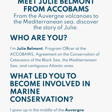
MEET JULIE BELMONT
FROM ACCOBAMS
From the Auvergne volcanoes to
the Mediterranean sea, discover
the story of Julie.
WHO ARE YOU?
I’m
Julie Belmont
, Program Officer at the
ACCOBAMS, Agreement on the Conservation of
Cetaceans of the Black Sea, the Mediterranean
Sea, and contiguous Atlantic area.
WHAT LED YOU TO
BECOME INVOLVED IN
MARINE
CONSERVATION?
I grew up in the middle of the
Auvergne