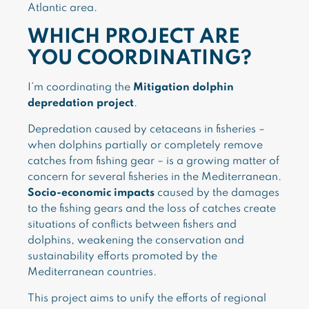
Atlantic area.
WHICH PROJECT ARE
YOU COORDINATING?
I’m coordinating the
Mitigation dolphin
depredation project
.
Depredation caused by cetaceans in fisheries –
when dolphins partially or completely remove
catches from fishing gear – is a growing matter of
concern for several fisheries in the Mediterranean.
Socio-economic impacts
caused by the damages
to the fishing gears and the loss of catches create
situations of conflicts between fishers and
dolphins, weakening the conservation and
sustainability efforts promoted by the
Mediterranean countries.
This project aims to unify the efforts of regional