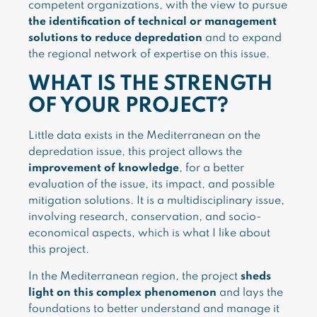
competent organizations, with the view to pursue
the identification of technical or management
solutions to reduce depredation
and to expand
the regional network of expertise on this issue.
WHAT IS THE STRENGTH
OF YOUR PROJECT?
Little data exists in the Mediterranean on the
depredation issue, this project allows the
improvement of knowledge
, for a better
evaluation of the issue, its impact, and possible
mitigation solutions. It is a multidisciplinary issue,
involving research, conservation, and socio-
economical aspects, which is what I like about
this project.
In the Mediterranean region, the project
sheds
light on this complex phenomenon
and lays the
foundations to better understand and manage it