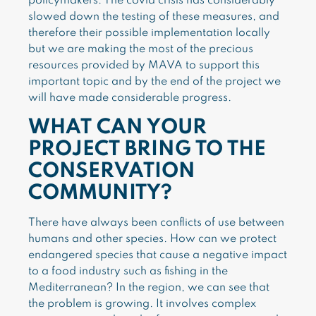
policymakers. The covid crisis has considerably
slowed down the testing of these measures, and
therefore their possible implementation locally
but we are making the most of the precious
resources provided by MAVA to support this
important topic and by the end of the project we
will have made considerable progress.
WHAT CAN YOUR
PROJECT BRING TO THE
CONSERVATION
COMMUNITY?
There have always been conflicts of use between
humans and other species. How can we protect
endangered species that cause a negative impact
to a food industry such as fishing in the
Mediterranean? In the region, we can see that
the problem is growing. It involves complex