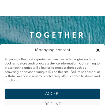
Managing consent
Contact
contact@togetherforthemed.org
To provide the best experiences, we use technologies such as
cookies to store and/or access device information. Consenting to
Darwin Eco-Système
these technologies will allow us to process data such as
87 Quai des Queyries, 33000 Bordeaux
browsing behavior or unique IDs on this site. Failure to consent or
Press
withdrawal of consent may adversely affect certain features and
functions.
Terms & conditions
ACCEPT
Privacy policy
DECLINE