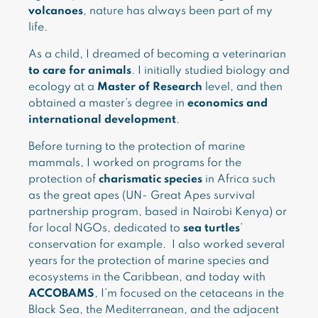
volcanoes
, nature has always been part of my
life.
As a child, I dreamed of becoming a veterinarian
to care for animals
. I initially studied biology and
ecology at a
Master of Research
level, and then
obtained a master’s degree in
economics and
international development
.
Before turning to the protection of marine
mammals, I worked on programs for the
protection of
charismatic species
in Africa such
as the great apes (UN- Great Apes survival
partnership program, based in Nairobi Kenya) or
for local NGOs, dedicated to
sea turtles
’
conservation for example. I also worked several
years for the protection of marine species and
ecosystems in the Caribbean, and today with
ACCOBAMS
, I’m focused on the cetaceans in the
Black Sea, the Mediterranean, and the adjacent