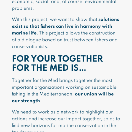
economic, social, and, of course, environmental
problems.
With this project, we want to show that
solutions
exist so that fishers can live in harmony with
marine life
. This project allows the construction
of a dialogue based on trust between fishers and
conservationists.
FOR YOUR TOGETHER
FOR THE MED IS…
Together for the Med brings together the most
important organizations working on sustainable
fishing in the Mediterranean,
our union will be
our strength
.
We need to work as a network to highlight our
actions and increase our impact together, so as to
find new horizons for marine conservation in the