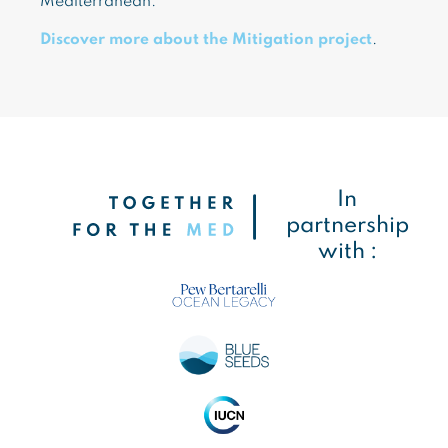
Mediterranean.
Discover more about the Mitigation project
.
In
partnership
with :