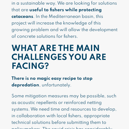
in a sustainable way. We are looking for solutions
that are
useful to fishers while protecting
cetaceans
. In the Mediterranean basin, this
project will increase the knowledge of this
growing problem and will allow the development
of concrete solutions for fishers.
WHAT ARE THE MAIN
CHALLENGES YOU ARE
FACING?
There is no magic easy recipe to stop
depredation
, unfortunately.
Some mitigation measures may be possible, such
as acoustic repellents or reinforced netting
systems. We need time and resources to develop,
in collaboration with local fishers, appropriate
technical solutions before submitting them to