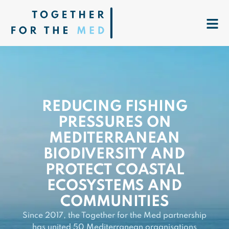
REDUCING FISHING
PRESSURES ON
MEDITERRANEAN
BIODIVERSITY AND
PROTECT COASTAL
ECOSYSTEMS AND
COMMUNITIES
Since 2017, the Together for the Med partnership
has united 50 Mediterranean organisations