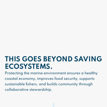
THIS GOES BEYOND SAVING
ECOSYSTEMS.
Protecting the marine environment ensures a healthy
coastal economy, improves food security, supports
sustainable fishers, and builds community through
collaborative stewardship.