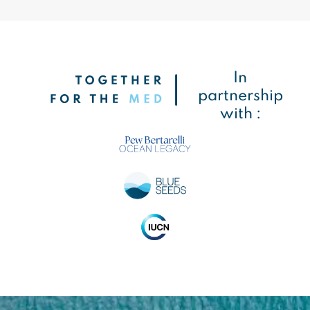
In
partnership
with :