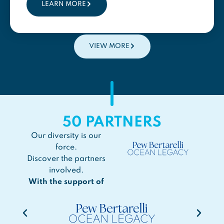
LEARN MORE
VIEW MORE
50
PARTNERS
Our diversity is our
force.
Discover the partners
involved.
With the support of