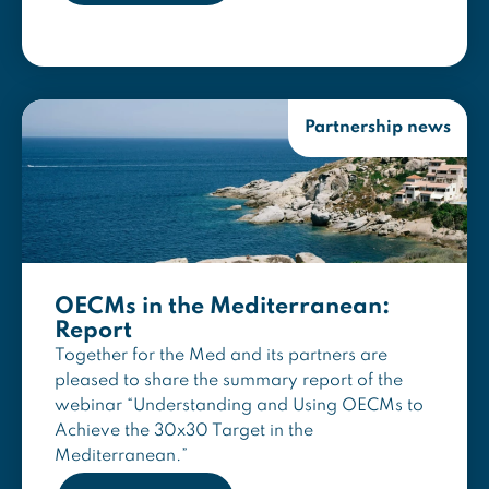
Partnership news
OECMs in the Mediterranean:
Report
Together for the Med and its partners are
pleased to share the summary report of the
webinar “Understanding and Using OECMs to
Achieve the 30x30 Target in the
Mediterranean.”