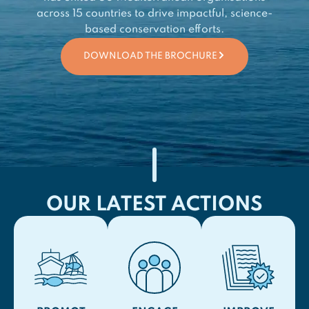
across 15 countries to drive impactful, science-
based conservation efforts.
DOWNLOAD THE BROCHURE
OUR LATEST ACTIONS