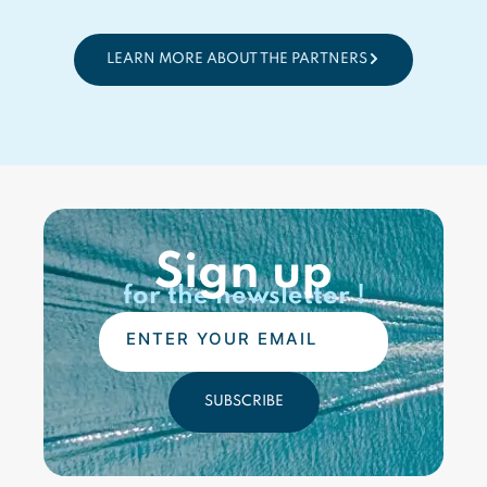
LEARN MORE ABOUT THE PARTNERS
Sign up
for the newsletter !