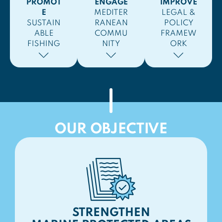
PROMOT
ENGAGE
IMPROVE
E
MEDITER
LEGAL &
SUSTAIN
RANEAN
POLICY
ABLE
COMMU
FRAMEW
FISHING
NITY
ORK
OUR OBJECTIVE
STRENGTHEN