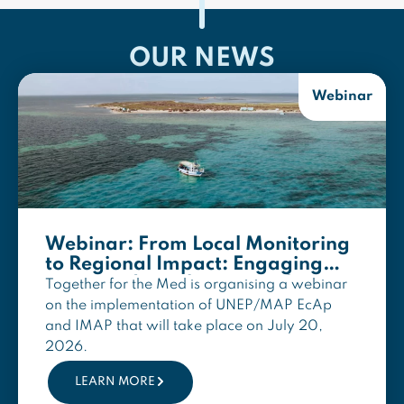
OUR NEWS
Webinar
Webinar: From Local Monitoring
to Regional Impact: Engaging
MPAs and Local NGOs in the
Together for the Med is organising a webinar
Implementation of UNEP/MAP
on the implementation of UNEP/MAP EcAp
EcAp and IMAP
and IMAP that will take place on July 20,
2026.
LEARN MORE