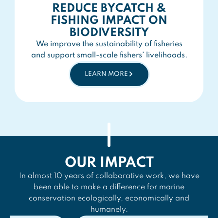
REDUCE BYCATCH &
FISHING IMPACT ON
BIODIVERSITY
We improve the sustainability of fisheries
and support small-scale fishers’ livelihoods.
LEARN MORE
OUR IMPACT
In almost 10 years of collaborative work, we have
been able to make a difference for marine
conservation ecologically, economically and
humanely.