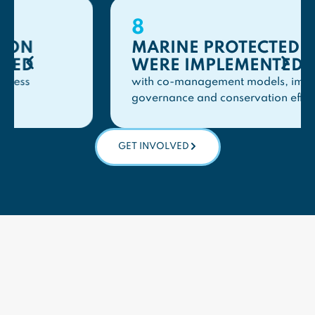
8
MARINE PROTECTED AREAS
WERE IMPLEMENTED
with co-management models, improving
governance and conservation effectiveness
GET INVOLVED