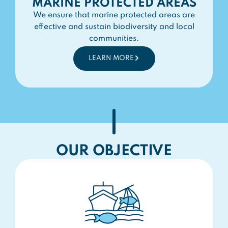
MARINE PROTECTED AREAS
We ensure that marine protected areas are
effective and sustain biodiversity and local
communities.
LEARN MORE
OUR OBJECTIVE