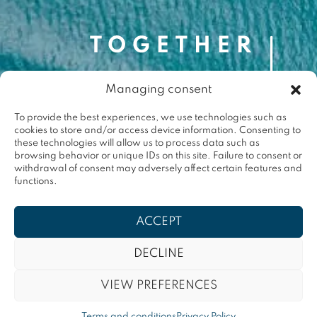
Managing consent
Contact
contact@togetherforthemed.org
To provide the best experiences, we use technologies such as
cookies to store and/or access device information. Consenting to
Darwin Eco-Système
these technologies will allow us to process data such as
87 Quai des Queyries, 33000 Bordeaux
browsing behavior or unique IDs on this site. Failure to consent or
Press
withdrawal of consent may adversely affect certain features and
functions.
Terms & conditions
ACCEPT
Privacy policy
DECLINE
VIEW PREFERENCES
Contact
Terms and conditions
Privacy Policy