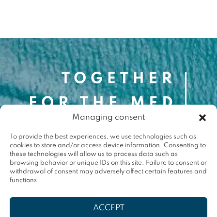
Contact
Managing consent
contact@togetherforthemed.org
To provide the best experiences, we use technologies such as
Darwin Eco-Système
cookies to store and/or access device information. Consenting to
87 Quai des Queyries, 33000 Bordeaux
these technologies will allow us to process data such as
Press
browsing behavior or unique IDs on this site. Failure to consent or
withdrawal of consent may adversely affect certain features and
functions.
Terms & conditions
ACCEPT
Privacy policy