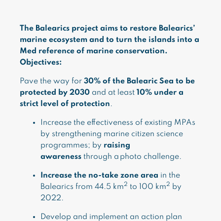
The Balearics project aims to restore Balearics’
marine ecosystem and to turn the islands into a
Med reference of marine conservation.
Objectives:
Pave the way for
30% of the Balearic Sea to be
protected by 2030
and at least
10% under a
strict level of protection
.
Increase the effectiveness of existing MPAs
by strengthening marine citizen science
programmes; by
raising
awareness
through a photo challenge.
Increase the no-take zone area
in the
2
2
Balearics from 44.5 km
to 100 km
by
2022.
Develop and implement an action plan