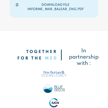
DOWNLOAD FILE
INFORME_MAR_BALEAR_ENG.PDF
In
partnership
with :