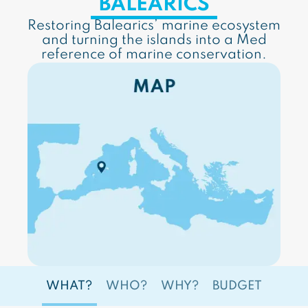
BALEARICS
Restoring Balearics’ marine ecosystem
and turning the islands into a Med
reference of marine conservation.
WHAT?
WHO?
WHY?
BUDGET