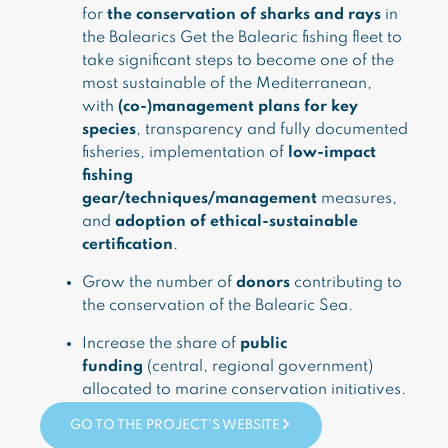
for
the conservation of sharks and rays
in
the Balearics Get the Balearic fishing fleet to
take significant steps to become one of the
most sustainable of the Mediterranean,
with
(co-)management plans for key
species
, transparency and fully documented
fisheries, implementation of
low-impact
fishing
gear/techniques/management
measures,
and
adoption of ethical-sustainable
certification
.
Grow the number of
donors
contributing to
the conservation of the Balearic Sea.
Increase the share of
public
funding
(central, regional government)
allocated to marine conservation initiatives.
GO TO THE PROJECT'S WEBSITE