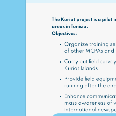
The Kuriat project is a pilo
areas in Tunisia.
Objectives:
Organize training s
of other MCPAs and in
Carry out field survey
Kuriat Islands
Provide field equipme
running after the en
Enhance communicati
mass awareness of visi
international newsp