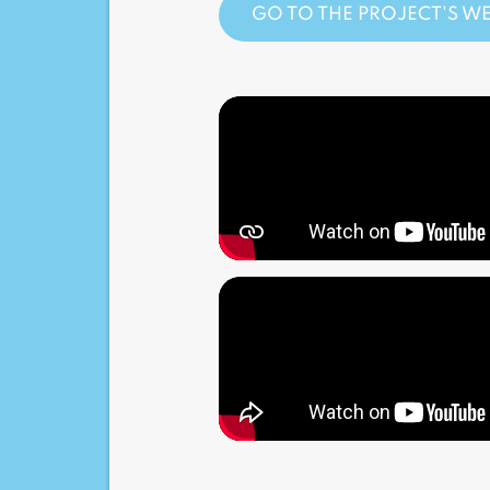
GO TO THE PROJECT'S WE