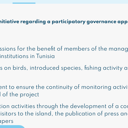
t initiative regarding a participatory governance ap
essions for the benefit of members of the man
stitutions in Tunisia
s on birds, introduced species, fishing activity 
nt to ensure the continuity of monitoring activ
d of the project
on activities through the development of a co
tors to the island, the publication of press and 
apers