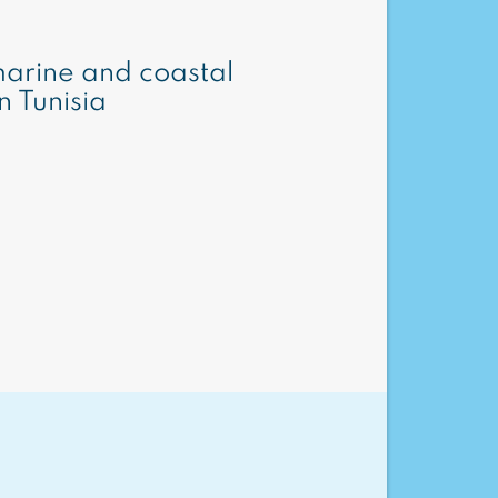
arine and coastal
n Tunisia