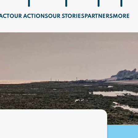
ACT
OUR ACTIONS
OUR STORIES
PARTNERS
MORE