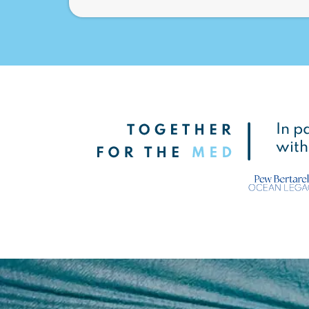
In p
with