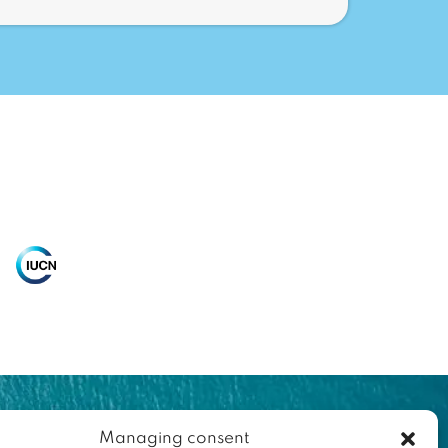
Managing consent