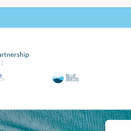
artnership
 :