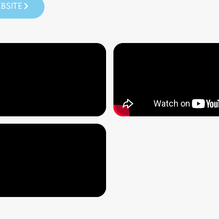
BSITE