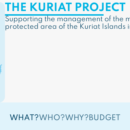
THE KURIAT PROJECT
Supporting the management of the m
protected area of the Kuriat Islands i
WHAT?
WHO?
WHY?
BUDGET