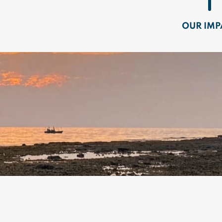
OUR IMP