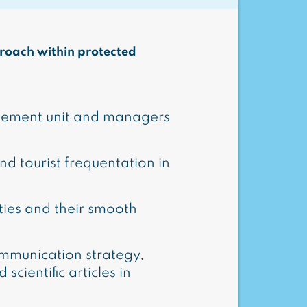
proach within protected
agement unit and managers
and tourist frequentation in
ities and their smooth
mmunication strategy,
scientific articles in