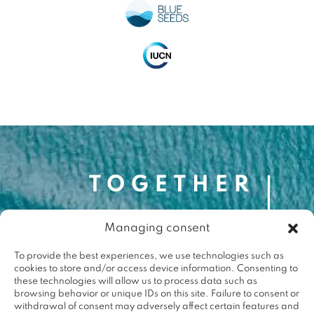
Managing consent
Contact
contact@togetherforthemed.org
To provide the best experiences, we use technologies such as
cookies to store and/or access device information. Consenting to
Darwin Eco-Système
these technologies will allow us to process data such as
87 Quai des Queyries, 33000 Bordeaux
browsing behavior or unique IDs on this site. Failure to consent or
Press
withdrawal of consent may adversely affect certain features and