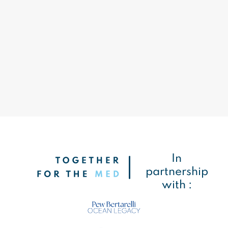
In
partnership
with :