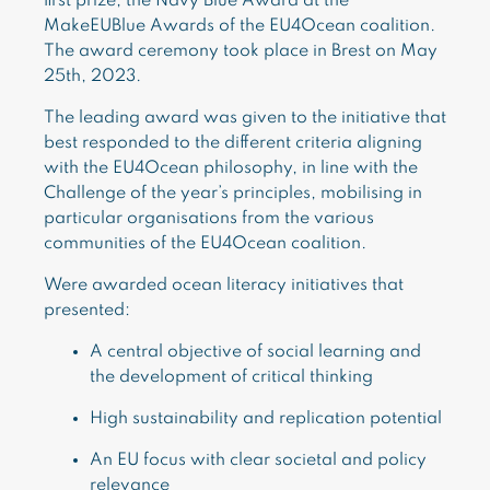
first prize, the Navy Blue Award at the
MakeEUBlue Awards of the EU4Ocean coalition.
The award ceremony took place in Brest on May
25th, 2023.
The leading award was given to the initiative that
best responded to the different criteria aligning
with the EU4Ocean philosophy, in line with the
Challenge of the year’s principles, mobilising in
particular organisations from the various
communities of the EU4Ocean coalition.
Were awarded ocean literacy initiatives that
presented:
A central objective of social learning and
the development of critical thinking
High sustainability and replication potential
An EU focus with clear societal and policy
relevance