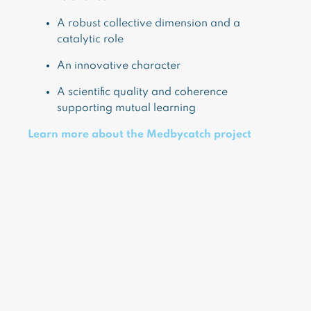
A robust collective dimension and a
catalytic role
An innovative character
A scientific quality and coherence
supporting mutual learning
Learn more about the Medbycatch project