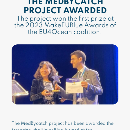
THE MEDBYCATCH
PROJECT AWARDED
The project won the first prize at
the 2023 MakeEUBlue Awards of
the EU4Ocean coalition.
The MedBycatch project has been awarded the