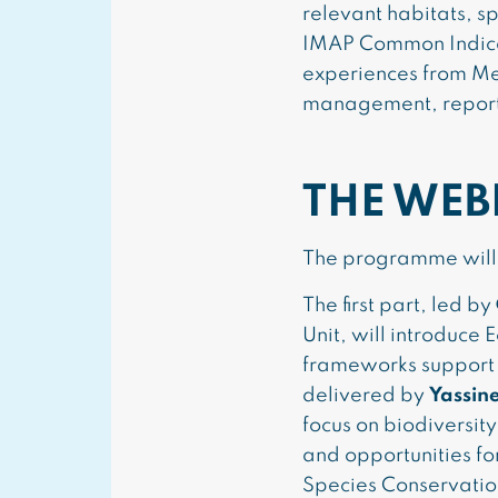
relevant habitats, s
IMAP Common Indicato
experiences from Me
management, reportin
THE WEB
The programme will 
The first part, led by
Unit, will introduc
frameworks support 
delivered by
Yassin
focus on biodiversi
and opportunities f
Species Conservatio