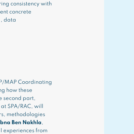
ring consistency with
sent concrete
g, data
P/MAP Coordinating
ing how these
e second part,
 at SPA/RAC, will
rs, methodologies
bna Ben Nakhla
,
l experiences from