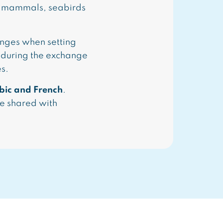
ne mammals, seabirds
enges when setting
 during the exchange
es.
bic and French
.
be shared with