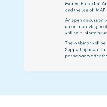
Marine Protected Ar
and the use of IMAP g
An open discussion w
up or improving eco
will help inform fut
The webinar will be 
Supporting materials
participants after th