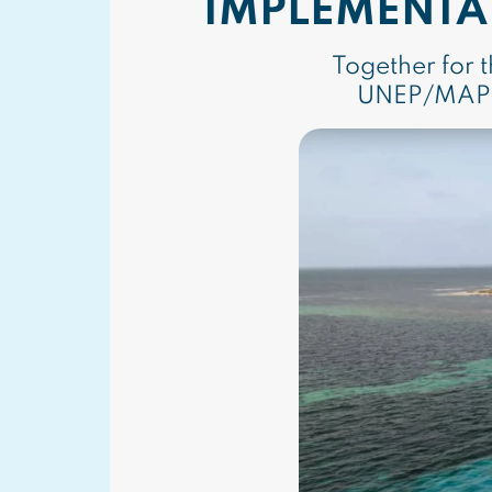
IMPLEMENTA
Together for 
UNEP/MAP E