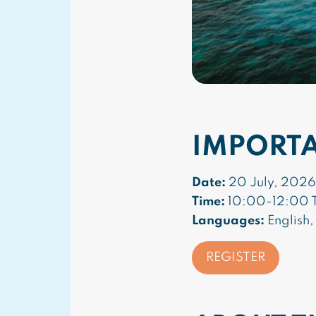
IMPORT
Date:
20 July, 2026
Time:
10:00-12:00 T
Languages:
English,
REGISTER