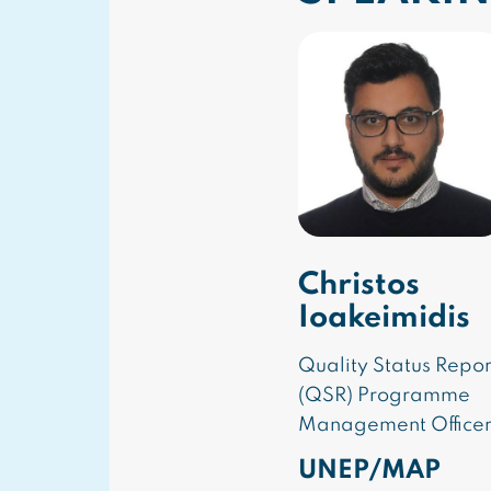
Christos
Ioakeimidis
Quality Status Repor
(QSR) Programme
Management Office
UNEP/MAP