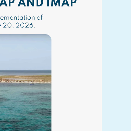
AP AND IMAP
lementation of
y 20, 2026.