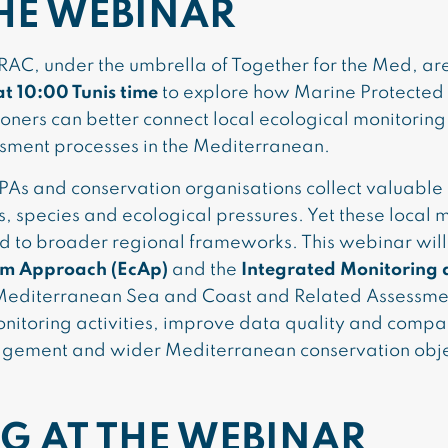
HE WEBINAR
C, under the umbrella of Together for the Med, are 
at 10:00 Tunis time
to explore how Marine Protecte
ioners can better connect local ecological monitoring
sment processes in the Mediterranean.
PAs and conservation organisations collect valuable
s, species and ecological pressures. Yet these local m
d to broader regional frameworks. This webinar wil
em Approach (EcAp)
and the
Integrated Monitoring
 Mediterranean Sea and Coast and Related Assessmen
onitoring activities, improve data quality and compa
agement and wider Mediterranean conservation obje
G AT THE WEBINAR