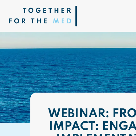
WEBINAR: FR
IMPACT: ENGA