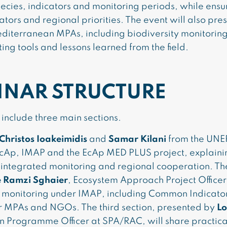
pecies, indicators and monitoring periods, while ensu
rs and regional priorities. The event will also pre
diterranean MPAs, including biodiversity monitorin
g tools and lessons learned from the field.
INAR STRUCTURE
include three main sections.
Christos Ioakeimidis
and
Samar Kilani
from the UNE
e EcAp, IMAP and the EcAp MED PLUS project, explain
integrated monitoring and regional cooperation. Th
e Ramzi Sghaier
, Ecosystem Approach Project Officer
ty monitoring under IMAP, including Common Indicato
or MPAs and NGOs. The third section, presented by
Lo
n Programme Officer at SPA/RAC, will share practica