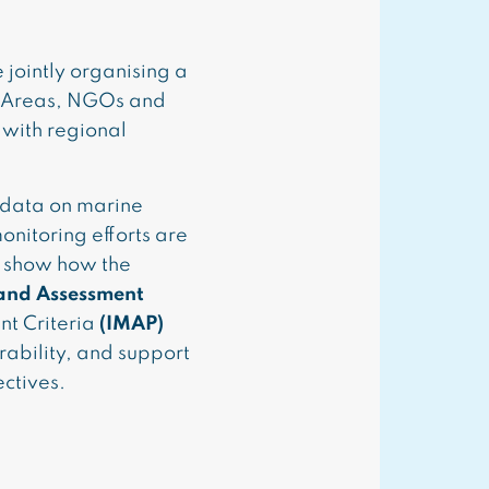
jointly organising a
d Areas, NGOs and
 with regional
 data on marine
onitoring efforts are
l show how the
 and Assessment
t Criteria
(IMAP)
rability, and support
ctives.