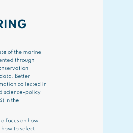
RING
te of the marine
mented through
onservation
data. Better
ation collected in
nd science-policy
) in the
 a focus on how
 how to select