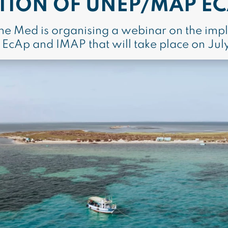
TION OF UNEP/MAP EC
the Med is organising a webinar on the imp
cAp and IMAP that will take place on Jul