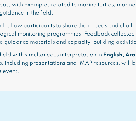
eas, with examples related to marine turtles, mari
uidance in the field.
ill allow participants to share their needs and chall
logical monitoring programmes. Feedback collected
ure guidance materials and capacity-building activiti
held with simultaneous interpretation in
English, Ara
, including presentations and IMAP resources, will 
e event.