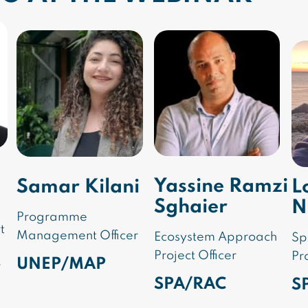
Yassine Ramzi
Samar Kilani
L
Sghaier
N
Programme
t
Management Officer
Ecosystem Approach
Sp
Project Officer
Pr
UNEP/MAP
r
SPA/RAC
S