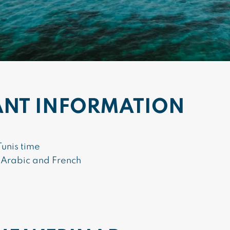
ANT INFORMATION
unis time
 Arabic and French