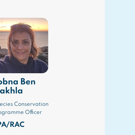
obna Ben
akhla
ecies Conservation
ogramme Officer
PA/RAC