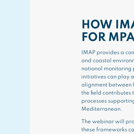
HOW IM
FOR MPA
IMAP provides a com
and coastal environ
national monitoring 
initiatives can play
alignment between lo
the field contribute
processes supportin
Mediterranean.
The webinar will pro
these frameworks can