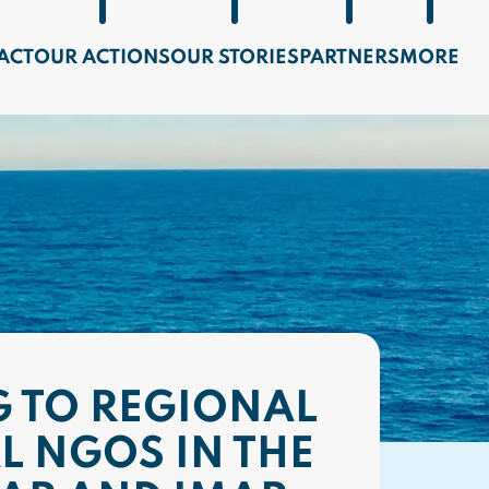
ACT
OUR ACTIONS
OUR STORIES
PARTNERS
MORE
 TO REGIONAL
L NGOS IN THE