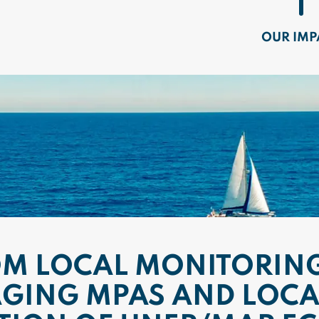
OUR IMP
OM LOCAL MONITORING
GING MPAS AND LOCA