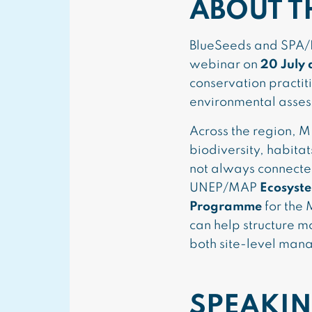
ABOUT T
BlueSeeds and SPA/RA
webinar on
20 July 
conservation practit
environmental asses
Across the region, M
biodiversity, habitat
not always connecte
UNEP/MAP
Ecosyst
Programme
for the
can help structure m
both site-level man
SPEAKIN