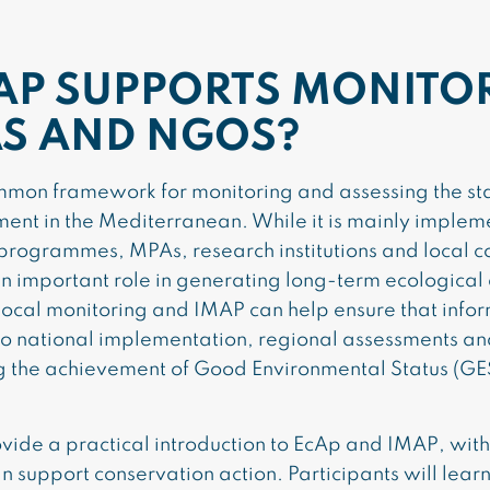
AP SUPPORTS MONITO
S AND NGOS?
mon framework for monitoring and assessing the sta
ment in the Mediterranean. While it is mainly imple
programmes, MPAs, research institutions and local c
 an important role in generating long-term ecological 
cal monitoring and IMAP can help ensure that inform
s to national implementation, regional assessments a
g the achievement of Good Environmental Status (GES
vide a practical introduction to EcAp and IMAP, with
 support conservation action. Participants will learn