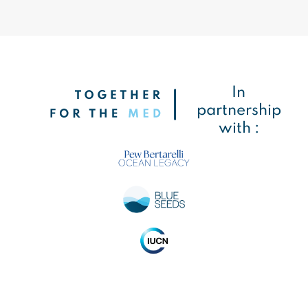
In
partnership
with :