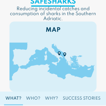
SAFESHARKS
Reducing incidental catches and
consumption of sharks in the Southern
Adriatic.
WHAT?
WHO?
WHY?
SUCCESS STORIES