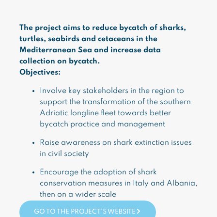
The project aims to reduce bycatch of sharks,
turtles, seabirds and cetaceans in the
Mediterranean Sea and increase data
collection on bycatch.
Objectives:
Involve key stakeholders in the region to
support the transformation of the southern
Adriatic longline fleet towards better
bycatch practice and management
Raise awareness on shark extinction issues
in civil society
Encourage the adoption of shark
conservation measures in Italy and Albania,
then on a wider scale
GO TO THE PROJECT'S WEBSITE