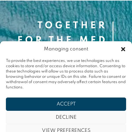
Contact
Managing consent
contact@togetherforthemed.org
To provide the best experiences, we use technologies such as
Darwin Eco-Système
cookies to store and/or access device information. Consenting to
87 Quai des Queyries, 33000 Bordeaux
these technologies will allow us to process data such as
Press
browsing behavior or unique IDs on this site. Failure to consent or
withdrawal of consent may adversely affect certain features and
functions.
Terms & conditions
ACCEPT
Privacy policy
DECLINE
Contact
VIEW PREFERENCES