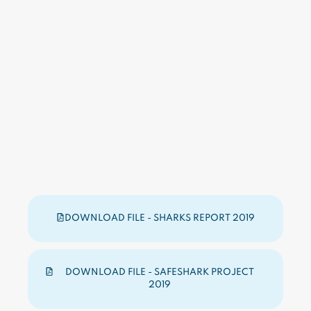
DOWNLOAD FILE - SHARKS REPORT 2019
DOWNLOAD FILE - SAFESHARK PROJECT
2019