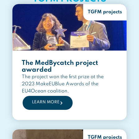
TGFM projects
The MedBycatch project
awarded
The project won the first prize at the
2023 MakeEUBlue Awards of the
EU4Ocean coalition.
LEARN MORE
TGFM projects