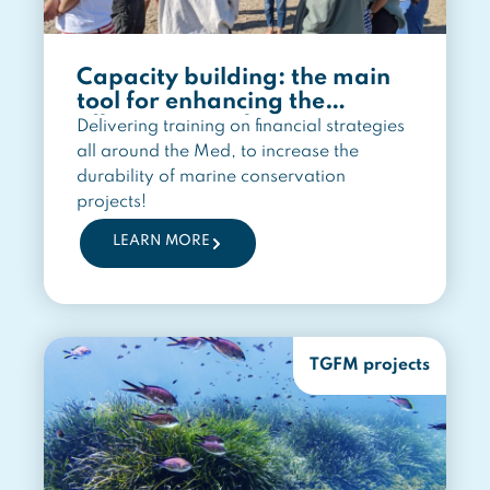
Capacity building: the main
tool for enhancing the
effectiveness of marine
Delivering training on financial strategies
conservation
all around the Med, to increase the
durability of marine conservation
projects!
LEARN MORE
TGFM projects