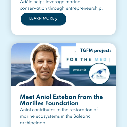
Adèle helps leverage marine
conservation through entrepreneurship.
LEARN MORE
TGFM projects
Meet Aniol Esteban from the
Marilles Foundation
Aniol contributes to the restoration of
marine ecosystems in the Balearic
archipelago.