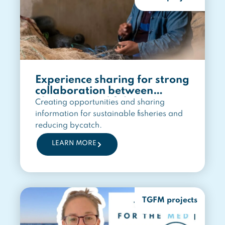
Experience sharing for strong
collaboration between
observers and fishers
Creating opportunities and sharing
information for sustainable fisheries and
reducing bycatch.
LEARN MORE
TGFM projects