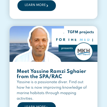
LEARN MORE
TGFM projects
Meet Yassine Ramzi Sghaier
from the SPA/RAC
Yassine is a passionate diver. Find out
how he is now improving knowledge of
marine habitats through mapping
activities.