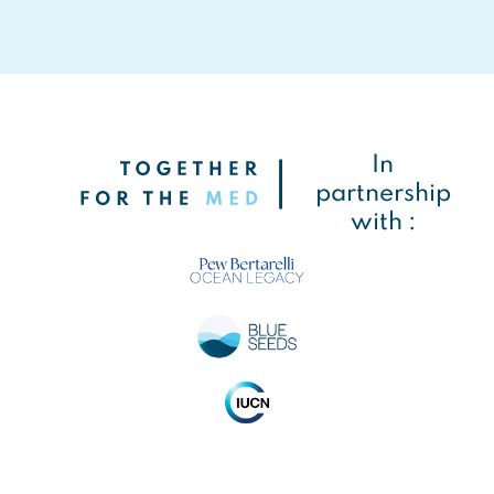
In
partnership
with :