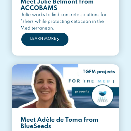
Meet Julie Belmont from
ACCOBAMS
Julie works to find concrete solutions for
fishers while protecting cetacean in the
Mediterranean.
LEARN MORE
TGFM projects
Meet Adèle de Toma from
BlueSeeds