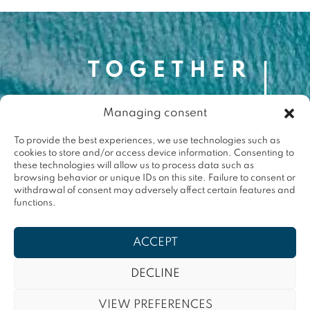
Managing consent
Contact
contact@togetherforthemed.org
To provide the best experiences, we use technologies such as
cookies to store and/or access device information. Consenting to
Darwin Eco-Système
these technologies will allow us to process data such as
87 Quai des Queyries, 33000 Bordeaux
browsing behavior or unique IDs on this site. Failure to consent or
Press
withdrawal of consent may adversely affect certain features and
functions.
Terms & conditions
ACCEPT
Privacy policy
DECLINE
VIEW PREFERENCES
Contact