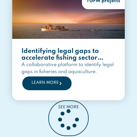
TGFM projects
Identifying legal gaps to
accelerate fishing sector
transition
A collaborative platform to identify legal
gaps in fisheries and aquaculture.
LEARN MORE
SEE MORE