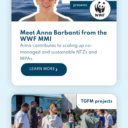
Meet Anna Barbanti from the
WWF MMI
Anna contributes to scaling up co-
managed and sustainable NTZs and
MPAs.
LEARN MORE
TGFM projects