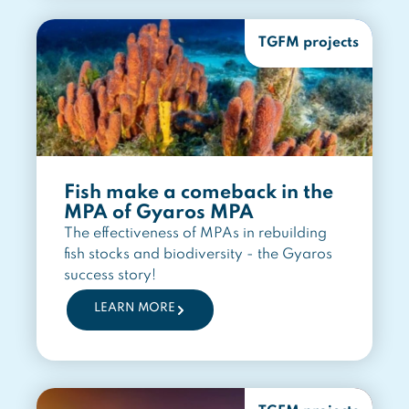
TGFM projects
Fish make a comeback in the
MPA of Gyaros MPA
The effectiveness of MPAs in rebuilding
fish stocks and biodiversity - the Gyaros
success story!
LEARN MORE