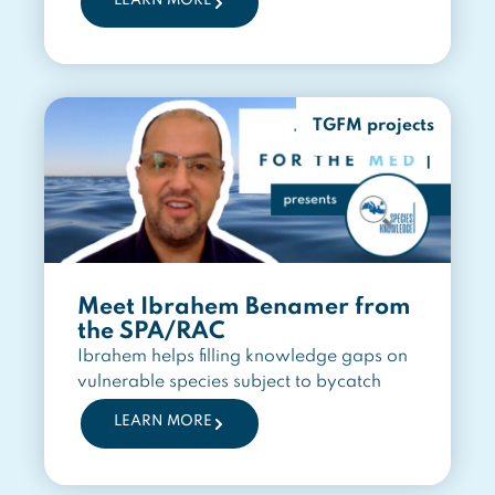
LEARN MORE
TGFM projects
Meet Ibrahem Benamer from
the SPA/RAC
Ibrahem helps filling knowledge gaps on
vulnerable species subject to bycatch
LEARN MORE