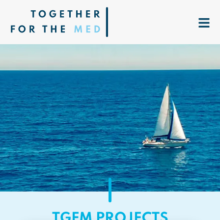
TGFM PROJECTS