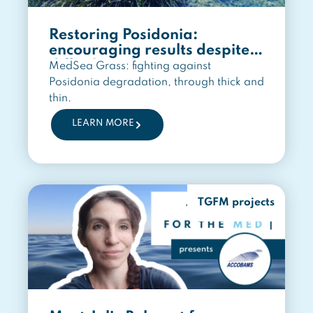
Restoring Posidonia:
encouraging results despite a
difficult path
MedSea Grass: fighting against
Posidonia degradation, through thick and
thin.
LEARN MORE
TGFM projects