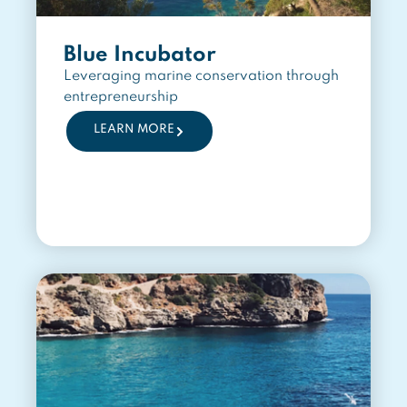
Blue Incubator
Leveraging marine conservation through
entrepreneurship
LEARN MORE