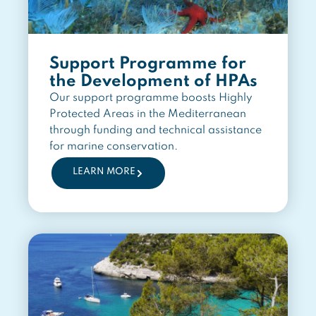
Support Programme for
the Development of HPAs
Our support programme boosts Highly
Protected Areas in the Mediterranean
through funding and technical assistance
for marine conservation.
LEARN MORE