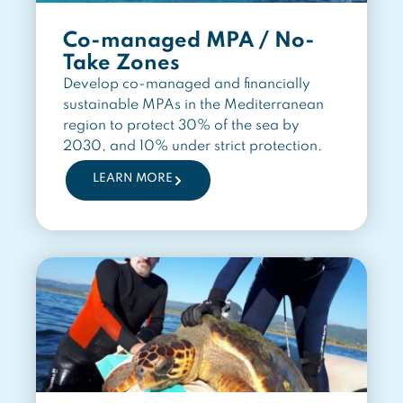
Co-managed MPA / No-
Take Zones
Develop co-managed and financially
sustainable MPAs in the Mediterranean
region to protect 30% of the sea by
2030, and 10% under strict protection.
LEARN MORE