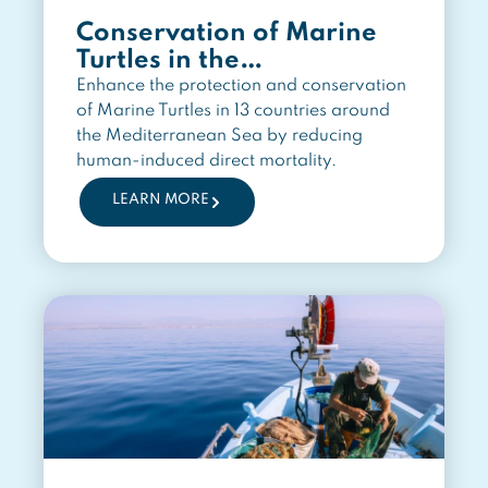
Conservation of Marine
Turtles in the
Mediterranean Region
Enhance the protection and conservation
of Marine Turtles in 13 countries around
the Mediterranean Sea by reducing
human-induced direct mortality.
LEARN MORE