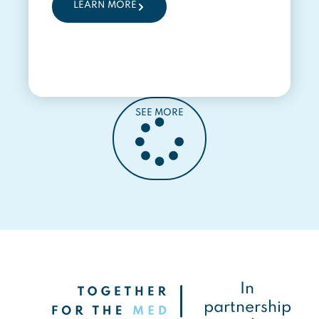
LEARN MORE
SEE MORE
In
partnership