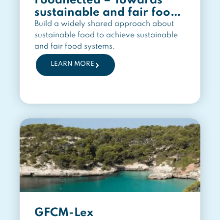
Foodnected – Towards
sustainable and fair food
systems
Build a widely shared approach about
sustainable food to achieve sustainable
and fair food systems.
LEARN MORE
GFCM-Lex