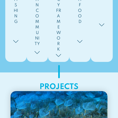
S
N
Y
F
HI
C
FR
O
N
O
A
O
G
M
M
D
M
E
U
W
NI
O
TY
R
K
PROJECTS