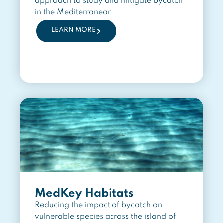
approach to study and mitigate bycatch
in the Mediterranean.
LEARN MORE
MedKey Habitats
Reducing the impact of bycatch on
vulnerable species across the island of