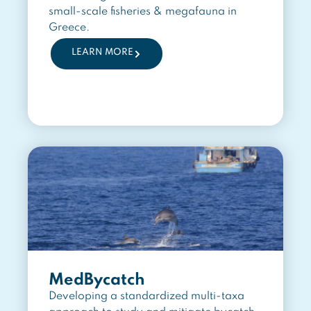
small-scale fisheries & megafauna in
Greece.
LEARN MORE
MedBycatch
Developing a standardized multi-taxa