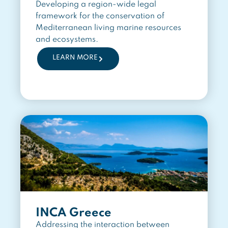
Developing a region-wide legal
framework for the conservation of
Mediterranean living marine resources
and ecosystems.
LEARN MORE
INCA Greece
Addressing the interaction between