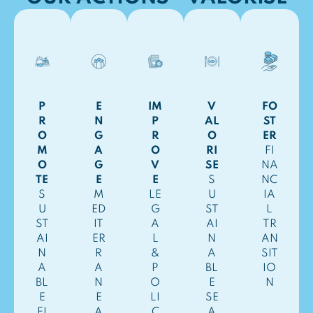
P
E
IM
V
FO
R
N
P
AL
ST
O
G
R
O
ER
M
A
O
RI
FI
O
G
V
SE
NA
TE
E
E
S
NC
S
M
LE
U
IA
U
ED
G
ST
L
ST
IT
A
AI
TR
AI
ER
L
N
AN
N
R
&
A
SIT
A
A
P
BL
IO
BL
N
O
E
N
E
E
LI
SE
FI
A
C
A