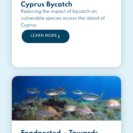
Cyprus Bycatch
Reducing the impact of bycatch on
vulnerable species across the island of
Cyprus.
LEARN MORE