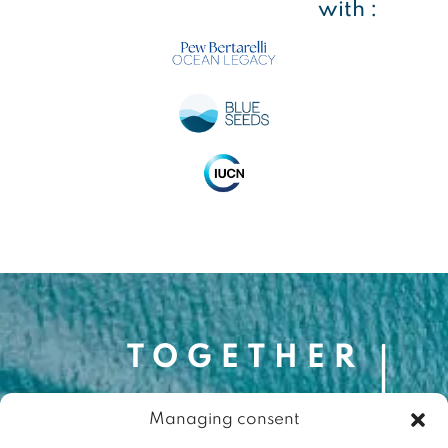
with :
Managing consent
Contact