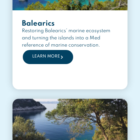
Balearics
Restoring Balearics’ marine ecosystem
and turning the islands into a Med
reference of marine conservation.
LEARN MORE