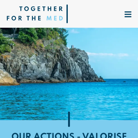
OUR ACTIONS - VALORISE