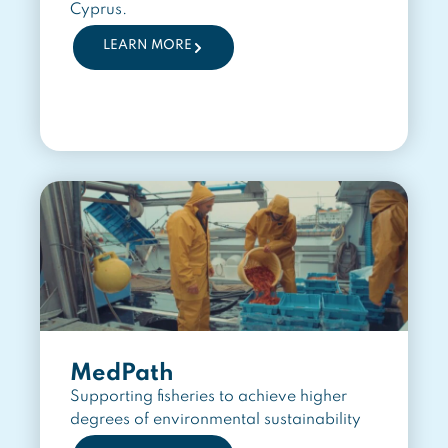
Cyprus.
LEARN MORE
MedPath
Supporting fisheries to achieve higher
degrees of environmental sustainability